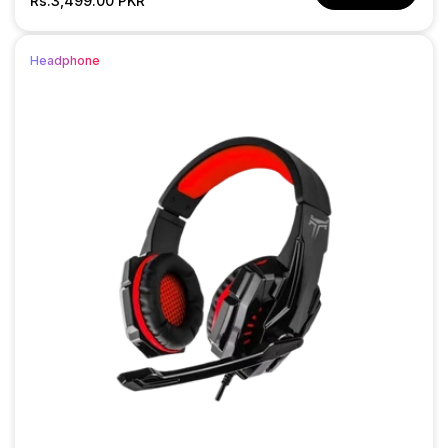
price
Rs.3,499.00 PKR
price
Headphone