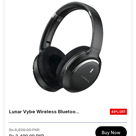
Lunar Vybe Wireless Bluetoo...
40% OFF
Regular
Sale
Rs.5,830.00 PKR
Buy Now