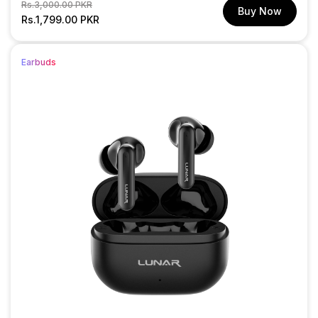
Regular
Sale
Rs.3,000.00 PKR
Buy Now
price
Rs.1,799.00 PKR
price
Earbuds