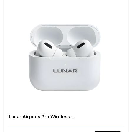
Lunar Airpods Pro Wireless ...