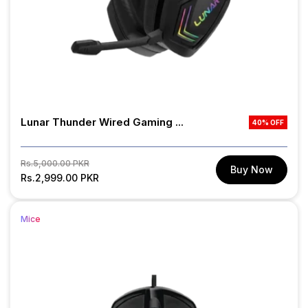
Lunar Thunder Wired Gaming ...
40% OFF
Regular
Sale
Rs.5,000.00 PKR
Buy Now
price
Rs.2,999.00 PKR
price
Mice