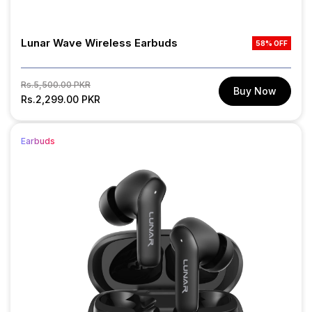
Lunar Wave Wireless Earbuds
58% OFF
Regular
Sale
Rs.5,500.00 PKR
Buy Now
price
Rs.2,299.00 PKR
price
Earbuds