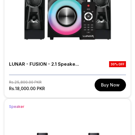
LUNAR - FUSION - 2.1 Speake...
30% OFF
Regular
Sale
Rs.25,800.00 PKR
Buy Now
price
Rs.18,000.00 PKR
price
Speaker