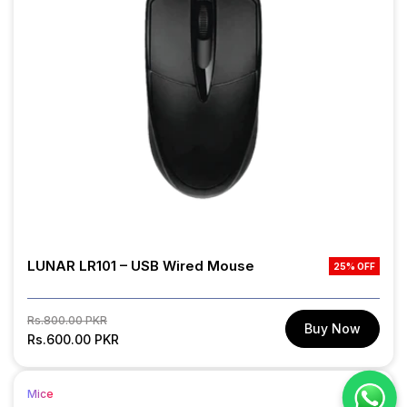
LUNAR LR101 – USB Wired Mouse
25% OFF
Regular
Sale
Rs.800.00 PKR
Buy Now
price
Rs.600.00 PKR
price
Mice